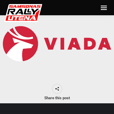
Share this post