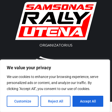
ORGANIZATORIUS
We value your privacy
SK „Akseleratorius”
We use cookies to enhance your browsing experience, serve
Įm. kodas 300541496
personalized ads or content, and analyze our traffic. By
Tel/Phone: + 370 61435 442
clicking "Accept All", you consent to our use of cookies.
El p./ E-Mail: rally@samsonas.com
Customize
Reject All
Accept All