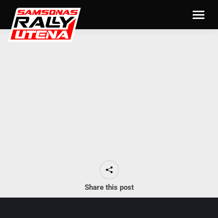
Share this post