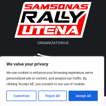
ORGANIZATORIUS
We value your privacy
SK „Akseleratorius”
We use cookies to enhance your browsing experience, serve
Įm. kodas 300541496
personalized ads or content, and analyze our traffic. By
Tel/Phone: + 370 61435 442
clicking "Accept All", you consent to our use of cookies.
El p./ E-Mail: rally@samsonas.com
Customize
Reject All
Accept All