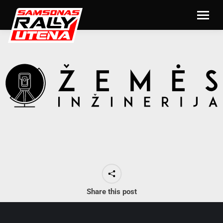
Share this post