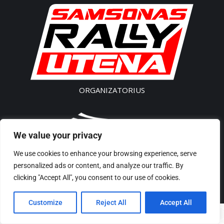
ORGANIZATORIUS
We value your privacy
SK „Akseleratorius”
We use cookies to enhance your browsing experience, serve
Įm. kodas 300541496
personalized ads or content, and analyze our traffic. By
Tel/Phone: + 370 61435 442
clicking "Accept All", you consent to our use of cookies.
El p./ E-Mail: rally@samsonas.com
Customize
Reject All
Accept All